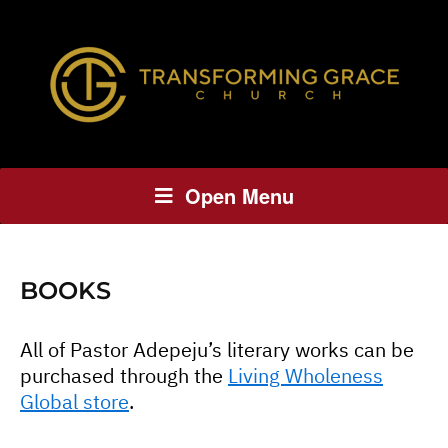
Open Menu
BOOKS
All of Pastor Adepeju’s literary works can be
purchased through the
Living Wholeness
Global store
.